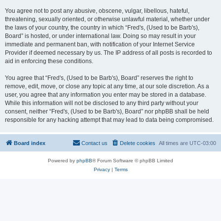
You agree not to post any abusive, obscene, vulgar, libellous, hateful,
threatening, sexually oriented, or otherwise unlawful material, whether under
the laws of your country, the country in which “Fred's, (Used to be Barb's),
Board” is hosted, or under international law. Doing so may result in your
immediate and permanent ban, with notification of your Internet Service
Provider if deemed necessary by us. The IP address of all posts is recorded to
aid in enforcing these conditions.
You agree that “Fred's, (Used to be Barb's), Board” reserves the right to
remove, edit, move, or close any topic at any time, at our sole discretion. As a
user, you agree that any information you enter may be stored in a database.
While this information will not be disclosed to any third party without your
consent, neither “Fred's, (Used to be Barb's), Board” nor phpBB shall be held
responsible for any hacking attempt that may lead to data being compromised.
Board index
Contact us
Delete cookies
All times are
UTC-03:00
Powered by
phpBB
® Forum Software © phpBB Limited
Privacy
|
Terms