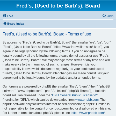
Fred's, (Used to be Barb's), Board
FAQ
Login
Board index
Fred's, (Used to be Barb's), Board - Terms of use
By accessing “Fred's, (Used to be Barb's), Board” (hereinafter “we”, “us”, “our”,
“Fred's, (Used to be Barb's), Board”, “https://www.fredwilliams.ca/skate”), you
agree to be legally bound by the following terms. If you do not agree to be
legally bound by all the following terms, please do not access or use “Fred's,
(Used to be Barb's), Board”. We may change these terms at any time and will
make every effort to inform you of such changes. However, it is your
responsibility to review this document regularly, as your continued use of
“Fred's, (Used to be Barb's), Board” after changes are made constitutes your
agreement to be legally bound by the updated and/or amended terms.
Our forums are powered by phpBB (hereinafter “they”, “them”, “their”, “phpBB
software”, “www.phpbb.com”, “phpBB Limited”, “phpBB Teams”), a bulletin
board solution released under the “
GNU General Public License v2
”
(hereinafter “GPL”), which can be downloaded from
www.phpbb.com
. The
phpBB software only facilitates internet-based discussions; phpBB Limited is
not responsible for the content or conduct permitted or disallowed on this site.
For further information about phpBB, please see:
https://www.phpbb.com/
.