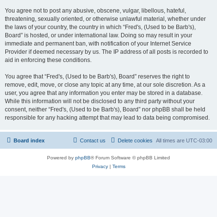
You agree not to post any abusive, obscene, vulgar, libellous, hateful,
threatening, sexually oriented, or otherwise unlawful material, whether under
the laws of your country, the country in which “Fred's, (Used to be Barb's),
Board” is hosted, or under international law. Doing so may result in your
immediate and permanent ban, with notification of your Internet Service
Provider if deemed necessary by us. The IP address of all posts is recorded to
aid in enforcing these conditions.
You agree that “Fred's, (Used to be Barb's), Board” reserves the right to
remove, edit, move, or close any topic at any time, at our sole discretion. As a
user, you agree that any information you enter may be stored in a database.
While this information will not be disclosed to any third party without your
consent, neither “Fred's, (Used to be Barb's), Board” nor phpBB shall be held
responsible for any hacking attempt that may lead to data being compromised.
Board index
Contact us
Delete cookies
All times are
UTC-03:00
Powered by
phpBB
® Forum Software © phpBB Limited
Privacy
|
Terms