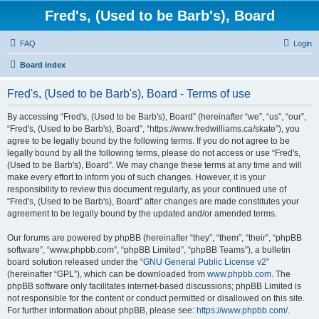
Fred's, (Used to be Barb's), Board
FAQ
Login
Board index
Fred's, (Used to be Barb's), Board - Terms of use
By accessing “Fred's, (Used to be Barb's), Board” (hereinafter “we”, “us”, “our”,
“Fred's, (Used to be Barb's), Board”, “https://www.fredwilliams.ca/skate”), you
agree to be legally bound by the following terms. If you do not agree to be
legally bound by all the following terms, please do not access or use “Fred's,
(Used to be Barb's), Board”. We may change these terms at any time and will
make every effort to inform you of such changes. However, it is your
responsibility to review this document regularly, as your continued use of
“Fred's, (Used to be Barb's), Board” after changes are made constitutes your
agreement to be legally bound by the updated and/or amended terms.
Our forums are powered by phpBB (hereinafter “they”, “them”, “their”, “phpBB
software”, “www.phpbb.com”, “phpBB Limited”, “phpBB Teams”), a bulletin
board solution released under the “
GNU General Public License v2
”
(hereinafter “GPL”), which can be downloaded from
www.phpbb.com
. The
phpBB software only facilitates internet-based discussions; phpBB Limited is
not responsible for the content or conduct permitted or disallowed on this site.
For further information about phpBB, please see:
https://www.phpbb.com/
.