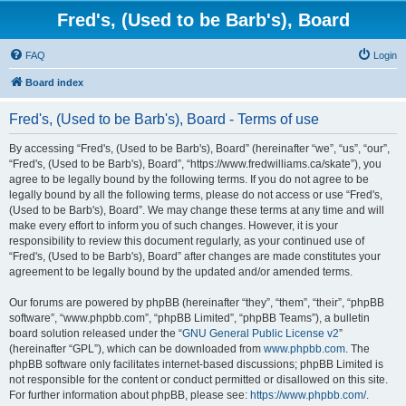
Fred's, (Used to be Barb's), Board
FAQ
Login
Board index
Fred's, (Used to be Barb's), Board - Terms of use
By accessing “Fred's, (Used to be Barb's), Board” (hereinafter “we”, “us”, “our”,
“Fred's, (Used to be Barb's), Board”, “https://www.fredwilliams.ca/skate”), you
agree to be legally bound by the following terms. If you do not agree to be
legally bound by all the following terms, please do not access or use “Fred's,
(Used to be Barb's), Board”. We may change these terms at any time and will
make every effort to inform you of such changes. However, it is your
responsibility to review this document regularly, as your continued use of
“Fred's, (Used to be Barb's), Board” after changes are made constitutes your
agreement to be legally bound by the updated and/or amended terms.
Our forums are powered by phpBB (hereinafter “they”, “them”, “their”, “phpBB
software”, “www.phpbb.com”, “phpBB Limited”, “phpBB Teams”), a bulletin
board solution released under the “
GNU General Public License v2
”
(hereinafter “GPL”), which can be downloaded from
www.phpbb.com
. The
phpBB software only facilitates internet-based discussions; phpBB Limited is
not responsible for the content or conduct permitted or disallowed on this site.
For further information about phpBB, please see:
https://www.phpbb.com/
.