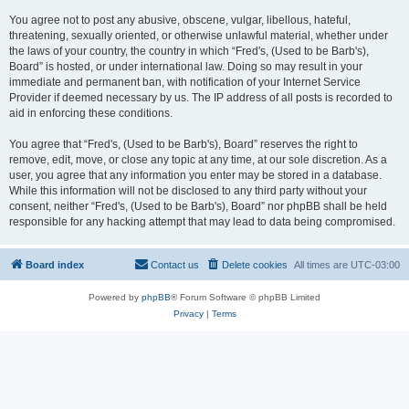
You agree not to post any abusive, obscene, vulgar, libellous, hateful,
threatening, sexually oriented, or otherwise unlawful material, whether under
the laws of your country, the country in which “Fred's, (Used to be Barb's),
Board” is hosted, or under international law. Doing so may result in your
immediate and permanent ban, with notification of your Internet Service
Provider if deemed necessary by us. The IP address of all posts is recorded to
aid in enforcing these conditions.
You agree that “Fred's, (Used to be Barb's), Board” reserves the right to
remove, edit, move, or close any topic at any time, at our sole discretion. As a
user, you agree that any information you enter may be stored in a database.
While this information will not be disclosed to any third party without your
consent, neither “Fred's, (Used to be Barb's), Board” nor phpBB shall be held
responsible for any hacking attempt that may lead to data being compromised.
Board index
Contact us
Delete cookies
All times are
UTC-03:00
Powered by
phpBB
® Forum Software © phpBB Limited
Privacy
|
Terms