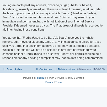
You agree not to post any abusive, obscene, vulgar, libellous, hateful,
threatening, sexually oriented, or otherwise unlawful material, whether under
the laws of your country, the country in which “Fred's, (Used to be Barb's),
Board” is hosted, or under international law. Doing so may result in your
immediate and permanent ban, with notification of your Internet Service
Provider if deemed necessary by us. The IP address of all posts is recorded to
aid in enforcing these conditions.
You agree that “Fred's, (Used to be Barb's), Board” reserves the right to
remove, edit, move, or close any topic at any time, at our sole discretion. As a
user, you agree that any information you enter may be stored in a database.
While this information will not be disclosed to any third party without your
consent, neither “Fred's, (Used to be Barb's), Board” nor phpBB shall be held
responsible for any hacking attempt that may lead to data being compromised.
Board index
Contact us
Delete cookies
All times are
UTC-03:00
Powered by
phpBB
® Forum Software © phpBB Limited
Privacy
|
Terms