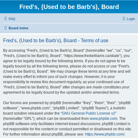
Fred's, (Used to be Barb's), Board
FAQ
Login
Board index
Fred's, (Used to be Barb's), Board - Terms of use
By accessing “Fred's, (Used to be Barb's), Board” (hereinafter “we”, “us”, “our”,
“Fred's, (Used to be Barb's), Board”, “https://www.fredwilliams.ca/skate”), you
agree to be legally bound by the following terms. If you do not agree to be
legally bound by all the following terms, please do not access or use “Fred's,
(Used to be Barb's), Board”. We may change these terms at any time and will
make every effort to inform you of such changes. However, it is your
responsibility to review this document regularly, as your continued use of
“Fred's, (Used to be Barb's), Board” after changes are made constitutes your
agreement to be legally bound by the updated and/or amended terms.
Our forums are powered by phpBB (hereinafter “they”, “them”, “their”, “phpBB
software”, “www.phpbb.com”, “phpBB Limited”, “phpBB Teams”), a bulletin
board solution released under the “
GNU General Public License v2
”
(hereinafter “GPL”), which can be downloaded from
www.phpbb.com
. The
phpBB software only facilitates internet-based discussions; phpBB Limited is
not responsible for the content or conduct permitted or disallowed on this site.
For further information about phpBB, please see:
https://www.phpbb.com/
.