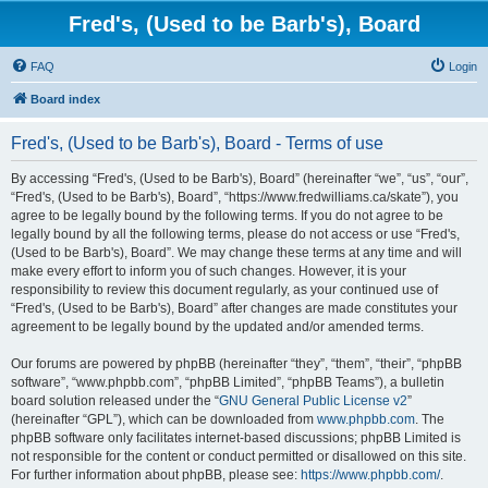
Fred's, (Used to be Barb's), Board
FAQ
Login
Board index
Fred's, (Used to be Barb's), Board - Terms of use
By accessing “Fred's, (Used to be Barb's), Board” (hereinafter “we”, “us”, “our”,
“Fred's, (Used to be Barb's), Board”, “https://www.fredwilliams.ca/skate”), you
agree to be legally bound by the following terms. If you do not agree to be
legally bound by all the following terms, please do not access or use “Fred's,
(Used to be Barb's), Board”. We may change these terms at any time and will
make every effort to inform you of such changes. However, it is your
responsibility to review this document regularly, as your continued use of
“Fred's, (Used to be Barb's), Board” after changes are made constitutes your
agreement to be legally bound by the updated and/or amended terms.
Our forums are powered by phpBB (hereinafter “they”, “them”, “their”, “phpBB
software”, “www.phpbb.com”, “phpBB Limited”, “phpBB Teams”), a bulletin
board solution released under the “
GNU General Public License v2
”
(hereinafter “GPL”), which can be downloaded from
www.phpbb.com
. The
phpBB software only facilitates internet-based discussions; phpBB Limited is
not responsible for the content or conduct permitted or disallowed on this site.
For further information about phpBB, please see:
https://www.phpbb.com/
.