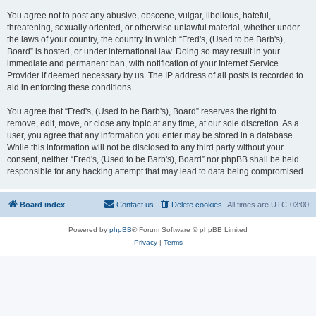
You agree not to post any abusive, obscene, vulgar, libellous, hateful,
threatening, sexually oriented, or otherwise unlawful material, whether under
the laws of your country, the country in which “Fred's, (Used to be Barb's),
Board” is hosted, or under international law. Doing so may result in your
immediate and permanent ban, with notification of your Internet Service
Provider if deemed necessary by us. The IP address of all posts is recorded to
aid in enforcing these conditions.
You agree that “Fred's, (Used to be Barb's), Board” reserves the right to
remove, edit, move, or close any topic at any time, at our sole discretion. As a
user, you agree that any information you enter may be stored in a database.
While this information will not be disclosed to any third party without your
consent, neither “Fred's, (Used to be Barb's), Board” nor phpBB shall be held
responsible for any hacking attempt that may lead to data being compromised.
Board index
Contact us
Delete cookies
All times are
UTC-03:00
Powered by
phpBB
® Forum Software © phpBB Limited
Privacy
|
Terms