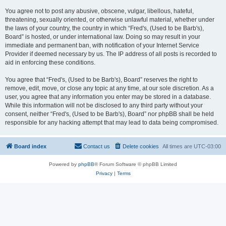
You agree not to post any abusive, obscene, vulgar, libellous, hateful,
threatening, sexually oriented, or otherwise unlawful material, whether under
the laws of your country, the country in which “Fred's, (Used to be Barb's),
Board” is hosted, or under international law. Doing so may result in your
immediate and permanent ban, with notification of your Internet Service
Provider if deemed necessary by us. The IP address of all posts is recorded to
aid in enforcing these conditions.
You agree that “Fred's, (Used to be Barb's), Board” reserves the right to
remove, edit, move, or close any topic at any time, at our sole discretion. As a
user, you agree that any information you enter may be stored in a database.
While this information will not be disclosed to any third party without your
consent, neither “Fred's, (Used to be Barb's), Board” nor phpBB shall be held
responsible for any hacking attempt that may lead to data being compromised.
Board index
Contact us
Delete cookies
All times are
UTC-03:00
Powered by
phpBB
® Forum Software © phpBB Limited
Privacy
|
Terms