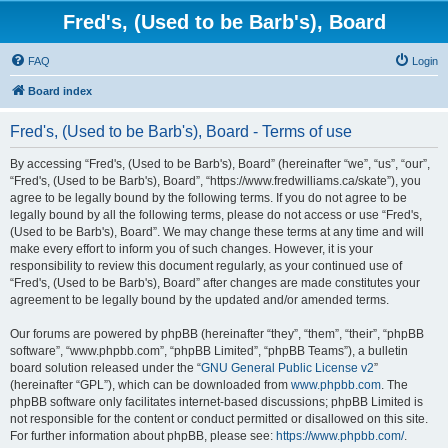
Fred's, (Used to be Barb's), Board
FAQ
Login
Board index
Fred's, (Used to be Barb's), Board - Terms of use
By accessing “Fred's, (Used to be Barb's), Board” (hereinafter “we”, “us”, “our”,
“Fred's, (Used to be Barb's), Board”, “https://www.fredwilliams.ca/skate”), you
agree to be legally bound by the following terms. If you do not agree to be
legally bound by all the following terms, please do not access or use “Fred's,
(Used to be Barb's), Board”. We may change these terms at any time and will
make every effort to inform you of such changes. However, it is your
responsibility to review this document regularly, as your continued use of
“Fred's, (Used to be Barb's), Board” after changes are made constitutes your
agreement to be legally bound by the updated and/or amended terms.
Our forums are powered by phpBB (hereinafter “they”, “them”, “their”, “phpBB
software”, “www.phpbb.com”, “phpBB Limited”, “phpBB Teams”), a bulletin
board solution released under the “
GNU General Public License v2
”
(hereinafter “GPL”), which can be downloaded from
www.phpbb.com
. The
phpBB software only facilitates internet-based discussions; phpBB Limited is
not responsible for the content or conduct permitted or disallowed on this site.
For further information about phpBB, please see:
https://www.phpbb.com/
.