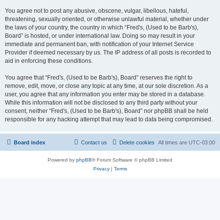
You agree not to post any abusive, obscene, vulgar, libellous, hateful,
threatening, sexually oriented, or otherwise unlawful material, whether under
the laws of your country, the country in which “Fred's, (Used to be Barb's),
Board” is hosted, or under international law. Doing so may result in your
immediate and permanent ban, with notification of your Internet Service
Provider if deemed necessary by us. The IP address of all posts is recorded to
aid in enforcing these conditions.
You agree that “Fred's, (Used to be Barb's), Board” reserves the right to
remove, edit, move, or close any topic at any time, at our sole discretion. As a
user, you agree that any information you enter may be stored in a database.
While this information will not be disclosed to any third party without your
consent, neither “Fred's, (Used to be Barb's), Board” nor phpBB shall be held
responsible for any hacking attempt that may lead to data being compromised.
Board index
Contact us
Delete cookies
All times are
UTC-03:00
Powered by
phpBB
® Forum Software © phpBB Limited
Privacy
|
Terms