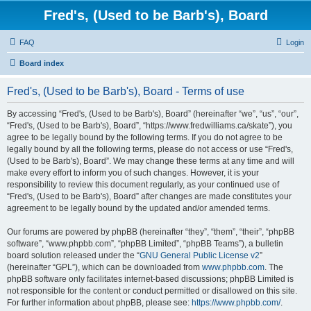
Fred's, (Used to be Barb's), Board
FAQ
Login
Board index
Fred's, (Used to be Barb's), Board - Terms of use
By accessing “Fred's, (Used to be Barb's), Board” (hereinafter “we”, “us”, “our”,
“Fred's, (Used to be Barb's), Board”, “https://www.fredwilliams.ca/skate”), you
agree to be legally bound by the following terms. If you do not agree to be
legally bound by all the following terms, please do not access or use “Fred's,
(Used to be Barb's), Board”. We may change these terms at any time and will
make every effort to inform you of such changes. However, it is your
responsibility to review this document regularly, as your continued use of
“Fred's, (Used to be Barb's), Board” after changes are made constitutes your
agreement to be legally bound by the updated and/or amended terms.
Our forums are powered by phpBB (hereinafter “they”, “them”, “their”, “phpBB
software”, “www.phpbb.com”, “phpBB Limited”, “phpBB Teams”), a bulletin
board solution released under the “
GNU General Public License v2
”
(hereinafter “GPL”), which can be downloaded from
www.phpbb.com
. The
phpBB software only facilitates internet-based discussions; phpBB Limited is
not responsible for the content or conduct permitted or disallowed on this site.
For further information about phpBB, please see:
https://www.phpbb.com/
.