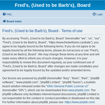
Fred's, (Used to be Barb's), Board
FAQ
Login
Board index
Fred's, (Used to be Barb's), Board - Terms of use
By accessing “Fred's, (Used to be Barb's), Board” (hereinafter “we”, “us”, “our”,
“Fred's, (Used to be Barb's), Board”, “https://www.fredwilliams.ca/skate”), you
agree to be legally bound by the following terms. If you do not agree to be
legally bound by all the following terms, please do not access or use “Fred's,
(Used to be Barb's), Board”. We may change these terms at any time and will
make every effort to inform you of such changes. However, it is your
responsibility to review this document regularly, as your continued use of
“Fred's, (Used to be Barb's), Board” after changes are made constitutes your
agreement to be legally bound by the updated and/or amended terms.
Our forums are powered by phpBB (hereinafter “they”, “them”, “their”, “phpBB
software”, “www.phpbb.com”, “phpBB Limited”, “phpBB Teams”), a bulletin
board solution released under the “
GNU General Public License v2
”
(hereinafter “GPL”), which can be downloaded from
www.phpbb.com
. The
phpBB software only facilitates internet-based discussions; phpBB Limited is
not responsible for the content or conduct permitted or disallowed on this site.
For further information about phpBB, please see:
https://www.phpbb.com/
.