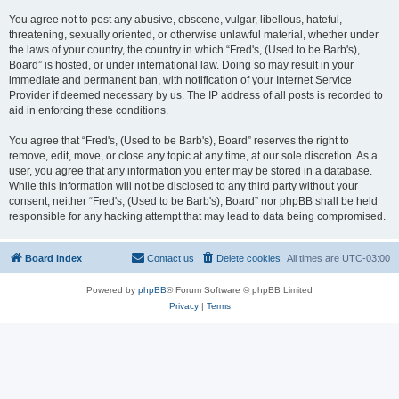
You agree not to post any abusive, obscene, vulgar, libellous, hateful,
threatening, sexually oriented, or otherwise unlawful material, whether under
the laws of your country, the country in which “Fred's, (Used to be Barb's),
Board” is hosted, or under international law. Doing so may result in your
immediate and permanent ban, with notification of your Internet Service
Provider if deemed necessary by us. The IP address of all posts is recorded to
aid in enforcing these conditions.
You agree that “Fred's, (Used to be Barb's), Board” reserves the right to
remove, edit, move, or close any topic at any time, at our sole discretion. As a
user, you agree that any information you enter may be stored in a database.
While this information will not be disclosed to any third party without your
consent, neither “Fred's, (Used to be Barb's), Board” nor phpBB shall be held
responsible for any hacking attempt that may lead to data being compromised.
Board index
Contact us
Delete cookies
All times are
UTC-03:00
Powered by
phpBB
® Forum Software © phpBB Limited
Privacy
|
Terms