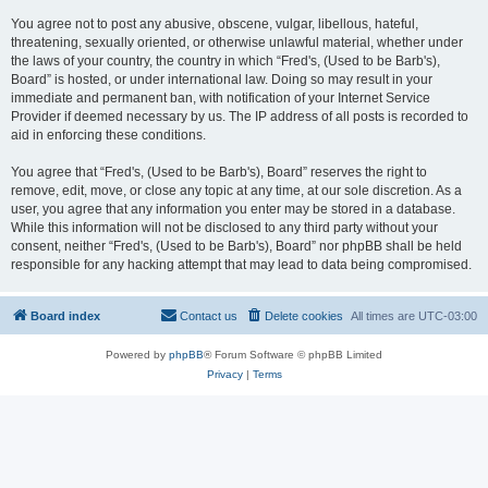
You agree not to post any abusive, obscene, vulgar, libellous, hateful,
threatening, sexually oriented, or otherwise unlawful material, whether under
the laws of your country, the country in which “Fred's, (Used to be Barb's),
Board” is hosted, or under international law. Doing so may result in your
immediate and permanent ban, with notification of your Internet Service
Provider if deemed necessary by us. The IP address of all posts is recorded to
aid in enforcing these conditions.
You agree that “Fred's, (Used to be Barb's), Board” reserves the right to
remove, edit, move, or close any topic at any time, at our sole discretion. As a
user, you agree that any information you enter may be stored in a database.
While this information will not be disclosed to any third party without your
consent, neither “Fred's, (Used to be Barb's), Board” nor phpBB shall be held
responsible for any hacking attempt that may lead to data being compromised.
Board index
Contact us
Delete cookies
All times are
UTC-03:00
Powered by
phpBB
® Forum Software © phpBB Limited
Privacy
|
Terms