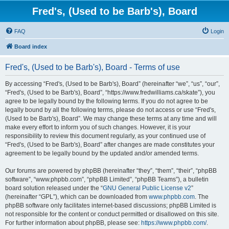
Fred's, (Used to be Barb's), Board
FAQ
Login
Board index
Fred's, (Used to be Barb's), Board - Terms of use
By accessing “Fred's, (Used to be Barb's), Board” (hereinafter “we”, “us”, “our”,
“Fred's, (Used to be Barb's), Board”, “https://www.fredwilliams.ca/skate”), you
agree to be legally bound by the following terms. If you do not agree to be
legally bound by all the following terms, please do not access or use “Fred's,
(Used to be Barb's), Board”. We may change these terms at any time and will
make every effort to inform you of such changes. However, it is your
responsibility to review this document regularly, as your continued use of
“Fred's, (Used to be Barb's), Board” after changes are made constitutes your
agreement to be legally bound by the updated and/or amended terms.
Our forums are powered by phpBB (hereinafter “they”, “them”, “their”, “phpBB
software”, “www.phpbb.com”, “phpBB Limited”, “phpBB Teams”), a bulletin
board solution released under the “
GNU General Public License v2
”
(hereinafter “GPL”), which can be downloaded from
www.phpbb.com
. The
phpBB software only facilitates internet-based discussions; phpBB Limited is
not responsible for the content or conduct permitted or disallowed on this site.
For further information about phpBB, please see:
https://www.phpbb.com/
.