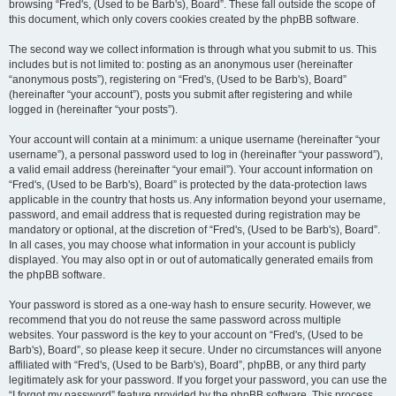
browsing “Fred's, (Used to be Barb's), Board”. These fall outside the scope of
this document, which only covers cookies created by the phpBB software.
The second way we collect information is through what you submit to us. This
includes but is not limited to: posting as an anonymous user (hereinafter
“anonymous posts”), registering on “Fred's, (Used to be Barb's), Board”
(hereinafter “your account”), posts you submit after registering and while
logged in (hereinafter “your posts”).
Your account will contain at a minimum: a unique username (hereinafter “your
username”), a personal password used to log in (hereinafter “your password”),
a valid email address (hereinafter “your email”). Your account information on
“Fred's, (Used to be Barb's), Board” is protected by the data-protection laws
applicable in the country that hosts us. Any information beyond your username,
password, and email address that is requested during registration may be
mandatory or optional, at the discretion of “Fred's, (Used to be Barb's), Board”.
In all cases, you may choose what information in your account is publicly
displayed. You may also opt in or out of automatically generated emails from
the phpBB software.
Your password is stored as a one-way hash to ensure security. However, we
recommend that you do not reuse the same password across multiple
websites. Your password is the key to your account on “Fred's, (Used to be
Barb's), Board”, so please keep it secure. Under no circumstances will anyone
affiliated with “Fred's, (Used to be Barb's), Board”, phpBB, or any third party
legitimately ask for your password. If you forget your password, you can use the
“I forgot my password” feature provided by the phpBB software. This process