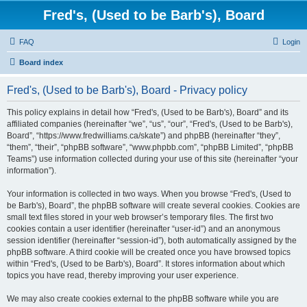
Fred's, (Used to be Barb's), Board
FAQ
Login
Board index
Fred's, (Used to be Barb's), Board - Privacy policy
This policy explains in detail how “Fred's, (Used to be Barb's), Board” and its
affiliated companies (hereinafter “we”, “us”, “our”, “Fred's, (Used to be Barb's),
Board”, “https://www.fredwilliams.ca/skate”) and phpBB (hereinafter “they”,
“them”, “their”, “phpBB software”, “www.phpbb.com”, “phpBB Limited”, “phpBB
Teams”) use information collected during your use of this site (hereinafter “your
information”).
Your information is collected in two ways. When you browse “Fred's, (Used to
be Barb's), Board”, the phpBB software will create several cookies. Cookies are
small text files stored in your web browser’s temporary files. The first two
cookies contain a user identifier (hereinafter “user-id”) and an anonymous
session identifier (hereinafter “session-id”), both automatically assigned by the
phpBB software. A third cookie will be created once you have browsed topics
within “Fred's, (Used to be Barb's), Board”. It stores information about which
topics you have read, thereby improving your user experience.
We may also create cookies external to the phpBB software while you are