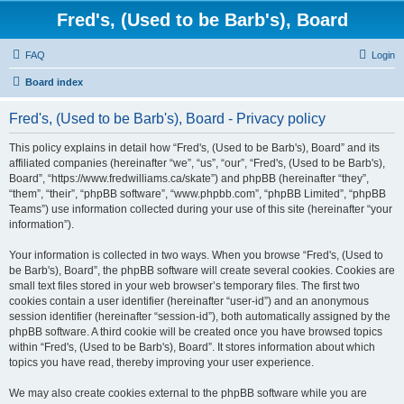
Fred's, (Used to be Barb's), Board
FAQ
Login
Board index
Fred's, (Used to be Barb's), Board - Privacy policy
This policy explains in detail how “Fred's, (Used to be Barb's), Board” and its
affiliated companies (hereinafter “we”, “us”, “our”, “Fred's, (Used to be Barb's),
Board”, “https://www.fredwilliams.ca/skate”) and phpBB (hereinafter “they”,
“them”, “their”, “phpBB software”, “www.phpbb.com”, “phpBB Limited”, “phpBB
Teams”) use information collected during your use of this site (hereinafter “your
information”).
Your information is collected in two ways. When you browse “Fred's, (Used to
be Barb's), Board”, the phpBB software will create several cookies. Cookies are
small text files stored in your web browser’s temporary files. The first two
cookies contain a user identifier (hereinafter “user-id”) and an anonymous
session identifier (hereinafter “session-id”), both automatically assigned by the
phpBB software. A third cookie will be created once you have browsed topics
within “Fred's, (Used to be Barb's), Board”. It stores information about which
topics you have read, thereby improving your user experience.
We may also create cookies external to the phpBB software while you are