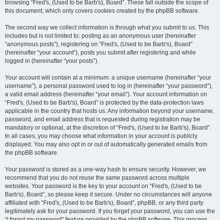
browsing “Fred's, (Used to be Barb's), Board”. These fall outside the scope of
this document, which only covers cookies created by the phpBB software.
The second way we collect information is through what you submit to us. This
includes but is not limited to: posting as an anonymous user (hereinafter
“anonymous posts”), registering on “Fred's, (Used to be Barb's), Board”
(hereinafter “your account”), posts you submit after registering and while
logged in (hereinafter “your posts”).
Your account will contain at a minimum: a unique username (hereinafter “your
username”), a personal password used to log in (hereinafter “your password”),
a valid email address (hereinafter “your email”). Your account information on
“Fred's, (Used to be Barb's), Board” is protected by the data-protection laws
applicable in the country that hosts us. Any information beyond your username,
password, and email address that is requested during registration may be
mandatory or optional, at the discretion of “Fred's, (Used to be Barb's), Board”.
In all cases, you may choose what information in your account is publicly
displayed. You may also opt in or out of automatically generated emails from
the phpBB software.
Your password is stored as a one-way hash to ensure security. However, we
recommend that you do not reuse the same password across multiple
websites. Your password is the key to your account on “Fred's, (Used to be
Barb's), Board”, so please keep it secure. Under no circumstances will anyone
affiliated with “Fred's, (Used to be Barb's), Board”, phpBB, or any third party
legitimately ask for your password. If you forget your password, you can use the
“I forgot my password” feature provided by the phpBB software. This process