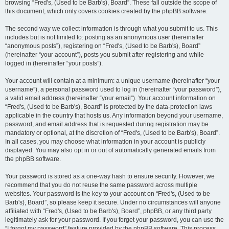
browsing “Fred's, (Used to be Barb's), Board”. These fall outside the scope of
this document, which only covers cookies created by the phpBB software.
The second way we collect information is through what you submit to us. This
includes but is not limited to: posting as an anonymous user (hereinafter
“anonymous posts”), registering on “Fred's, (Used to be Barb's), Board”
(hereinafter “your account”), posts you submit after registering and while
logged in (hereinafter “your posts”).
Your account will contain at a minimum: a unique username (hereinafter “your
username”), a personal password used to log in (hereinafter “your password”),
a valid email address (hereinafter “your email”). Your account information on
“Fred's, (Used to be Barb's), Board” is protected by the data-protection laws
applicable in the country that hosts us. Any information beyond your username,
password, and email address that is requested during registration may be
mandatory or optional, at the discretion of “Fred's, (Used to be Barb's), Board”.
In all cases, you may choose what information in your account is publicly
displayed. You may also opt in or out of automatically generated emails from
the phpBB software.
Your password is stored as a one-way hash to ensure security. However, we
recommend that you do not reuse the same password across multiple
websites. Your password is the key to your account on “Fred's, (Used to be
Barb's), Board”, so please keep it secure. Under no circumstances will anyone
affiliated with “Fred's, (Used to be Barb's), Board”, phpBB, or any third party
legitimately ask for your password. If you forget your password, you can use the
“I forgot my password” feature provided by the phpBB software. This process