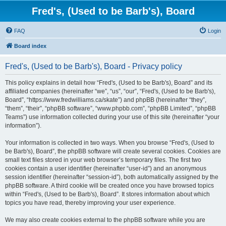
Fred's, (Used to be Barb's), Board
FAQ
Login
Board index
Fred's, (Used to be Barb's), Board - Privacy policy
This policy explains in detail how “Fred's, (Used to be Barb's), Board” and its
affiliated companies (hereinafter “we”, “us”, “our”, “Fred's, (Used to be Barb's),
Board”, “https://www.fredwilliams.ca/skate”) and phpBB (hereinafter “they”,
“them”, “their”, “phpBB software”, “www.phpbb.com”, “phpBB Limited”, “phpBB
Teams”) use information collected during your use of this site (hereinafter “your
information”).
Your information is collected in two ways. When you browse “Fred's, (Used to
be Barb's), Board”, the phpBB software will create several cookies. Cookies are
small text files stored in your web browser’s temporary files. The first two
cookies contain a user identifier (hereinafter “user-id”) and an anonymous
session identifier (hereinafter “session-id”), both automatically assigned by the
phpBB software. A third cookie will be created once you have browsed topics
within “Fred's, (Used to be Barb's), Board”. It stores information about which
topics you have read, thereby improving your user experience.
We may also create cookies external to the phpBB software while you are