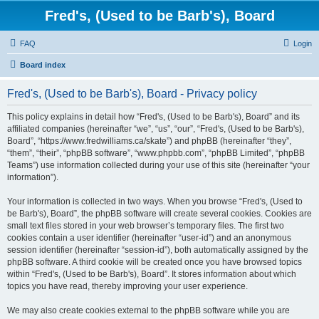
Fred's, (Used to be Barb's), Board
FAQ
Login
Board index
Fred's, (Used to be Barb's), Board - Privacy policy
This policy explains in detail how “Fred's, (Used to be Barb's), Board” and its
affiliated companies (hereinafter “we”, “us”, “our”, “Fred's, (Used to be Barb's),
Board”, “https://www.fredwilliams.ca/skate”) and phpBB (hereinafter “they”,
“them”, “their”, “phpBB software”, “www.phpbb.com”, “phpBB Limited”, “phpBB
Teams”) use information collected during your use of this site (hereinafter “your
information”).
Your information is collected in two ways. When you browse “Fred's, (Used to
be Barb's), Board”, the phpBB software will create several cookies. Cookies are
small text files stored in your web browser’s temporary files. The first two
cookies contain a user identifier (hereinafter “user-id”) and an anonymous
session identifier (hereinafter “session-id”), both automatically assigned by the
phpBB software. A third cookie will be created once you have browsed topics
within “Fred's, (Used to be Barb's), Board”. It stores information about which
topics you have read, thereby improving your user experience.
We may also create cookies external to the phpBB software while you are