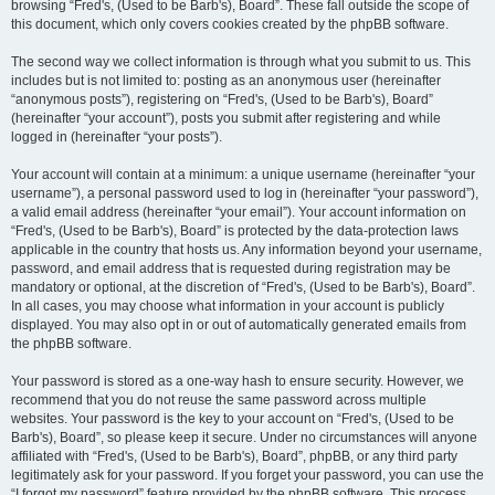
browsing “Fred's, (Used to be Barb's), Board”. These fall outside the scope of
this document, which only covers cookies created by the phpBB software.
The second way we collect information is through what you submit to us. This
includes but is not limited to: posting as an anonymous user (hereinafter
“anonymous posts”), registering on “Fred's, (Used to be Barb's), Board”
(hereinafter “your account”), posts you submit after registering and while
logged in (hereinafter “your posts”).
Your account will contain at a minimum: a unique username (hereinafter “your
username”), a personal password used to log in (hereinafter “your password”),
a valid email address (hereinafter “your email”). Your account information on
“Fred's, (Used to be Barb's), Board” is protected by the data-protection laws
applicable in the country that hosts us. Any information beyond your username,
password, and email address that is requested during registration may be
mandatory or optional, at the discretion of “Fred's, (Used to be Barb's), Board”.
In all cases, you may choose what information in your account is publicly
displayed. You may also opt in or out of automatically generated emails from
the phpBB software.
Your password is stored as a one-way hash to ensure security. However, we
recommend that you do not reuse the same password across multiple
websites. Your password is the key to your account on “Fred's, (Used to be
Barb's), Board”, so please keep it secure. Under no circumstances will anyone
affiliated with “Fred's, (Used to be Barb's), Board”, phpBB, or any third party
legitimately ask for your password. If you forget your password, you can use the
“I forgot my password” feature provided by the phpBB software. This process