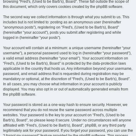
browsing “Fred's, (Used to be Barb's), Board”. These fall outside the scope of
this document, which only covers cookies created by the phpBB software.
The second way we collect information is through what you submit to us. This
includes but is not limited to: posting as an anonymous user (hereinafter
“anonymous posts”), registering on “Fred's, (Used to be Barb's), Board”
(hereinafter “your account”), posts you submit after registering and while
logged in (hereinafter “your posts”).
Your account will contain at a minimum: a unique username (hereinafter “your
username”), a personal password used to log in (hereinafter “your password”),
a valid email address (hereinafter “your email”). Your account information on
“Fred's, (Used to be Barb's), Board” is protected by the data-protection laws
applicable in the country that hosts us. Any information beyond your username,
password, and email address that is requested during registration may be
mandatory or optional, at the discretion of “Fred's, (Used to be Barb's), Board”.
In all cases, you may choose what information in your account is publicly
displayed. You may also opt in or out of automatically generated emails from
the phpBB software.
Your password is stored as a one-way hash to ensure security. However, we
recommend that you do not reuse the same password across multiple
websites. Your password is the key to your account on “Fred's, (Used to be
Barb's), Board”, so please keep it secure. Under no circumstances will anyone
affiliated with “Fred's, (Used to be Barb's), Board”, phpBB, or any third party
legitimately ask for your password. If you forget your password, you can use the
“I forgot my password” feature provided by the phpBB software. This process