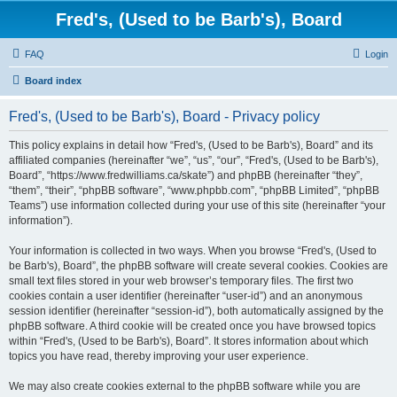
Fred's, (Used to be Barb's), Board
FAQ
Login
Board index
Fred's, (Used to be Barb's), Board - Privacy policy
This policy explains in detail how “Fred's, (Used to be Barb's), Board” and its
affiliated companies (hereinafter “we”, “us”, “our”, “Fred's, (Used to be Barb's),
Board”, “https://www.fredwilliams.ca/skate”) and phpBB (hereinafter “they”,
“them”, “their”, “phpBB software”, “www.phpbb.com”, “phpBB Limited”, “phpBB
Teams”) use information collected during your use of this site (hereinafter “your
information”).
Your information is collected in two ways. When you browse “Fred's, (Used to
be Barb's), Board”, the phpBB software will create several cookies. Cookies are
small text files stored in your web browser’s temporary files. The first two
cookies contain a user identifier (hereinafter “user-id”) and an anonymous
session identifier (hereinafter “session-id”), both automatically assigned by the
phpBB software. A third cookie will be created once you have browsed topics
within “Fred's, (Used to be Barb's), Board”. It stores information about which
topics you have read, thereby improving your user experience.
We may also create cookies external to the phpBB software while you are