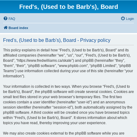
Fred's, (Used to be Barb's), Board
FAQ
Login
Board index
Fred's, (Used to be Barb's), Board - Privacy policy
This policy explains in detail how “Fred's, (Used to be Barb's), Board” and its
affiliated companies (hereinafter “we”, “us”, “our”, “Fred's, (Used to be Barb's),
Board”, “https://www.fredwilliams.ca/skate”) and phpBB (hereinafter “they”,
“them”, “their”, “phpBB software”, “www.phpbb.com”, “phpBB Limited”, “phpBB
Teams”) use information collected during your use of this site (hereinafter “your
information”).
Your information is collected in two ways. When you browse “Fred's, (Used to
be Barb's), Board”, the phpBB software will create several cookies. Cookies are
small text files stored in your web browser’s temporary files. The first two
cookies contain a user identifier (hereinafter “user-id”) and an anonymous
session identifier (hereinafter “session-id”), both automatically assigned by the
phpBB software. A third cookie will be created once you have browsed topics
within “Fred's, (Used to be Barb's), Board”. It stores information about which
topics you have read, thereby improving your user experience.
We may also create cookies external to the phpBB software while you are