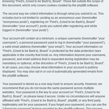
browsing “Fred's, (Used to be Barb's), Board”. These fall outside the scope of
this document, which only covers cookies created by the phpBB software.
The second way we collect information is through what you submit to us. This
includes but is not limited to: posting as an anonymous user (hereinafter
“anonymous posts”), registering on “Fred's, (Used to be Barb's), Board”
(hereinafter “your account”), posts you submit after registering and while
logged in (hereinafter “your posts”).
Your account will contain at a minimum: a unique username (hereinafter “your
username”), a personal password used to log in (hereinafter “your password”),
a valid email address (hereinafter “your email”). Your account information on
“Fred's, (Used to be Barb's), Board” is protected by the data-protection laws
applicable in the country that hosts us. Any information beyond your username,
password, and email address that is requested during registration may be
mandatory or optional, at the discretion of “Fred's, (Used to be Barb's), Board”.
In all cases, you may choose what information in your account is publicly
displayed. You may also opt in or out of automatically generated emails from
the phpBB software.
Your password is stored as a one-way hash to ensure security. However, we
recommend that you do not reuse the same password across multiple
websites. Your password is the key to your account on “Fred's, (Used to be
Barb's), Board”, so please keep it secure. Under no circumstances will anyone
affiliated with “Fred's, (Used to be Barb's), Board”, phpBB, or any third party
legitimately ask for your password. If you forget your password, you can use the
“I forgot my password” feature provided by the phpBB software. This process