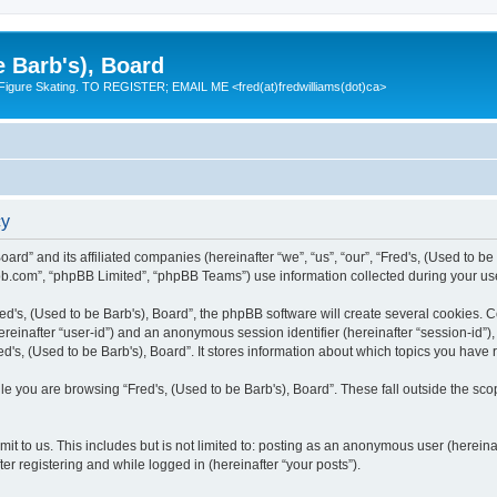
e Barb's), Board
 Figure Skating. TO REGISTER; EMAIL ME <fred(at)fredwilliams(dot)ca>
cy
Board” and its affiliated companies (hereinafter “we”, “us”, “our”, “Fred's, (Used to 
bb.com”, “phpBB Limited”, “phpBB Teams”) use information collected during your use o
d's, (Used to be Barb's), Board”, the phpBB software will create several cookies. Co
(hereinafter “user-id”) and an anonymous session identifier (hereinafter “session-id”
d's, (Used to be Barb's), Board”. It stores information about which topics you have
e you are browsing “Fred's, (Used to be Barb's), Board”. These fall outside the sco
t to us. This includes but is not limited to: posting as an anonymous user (hereina
ter registering and while logged in (hereinafter “your posts”).