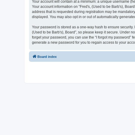
Your account will contain at a minimum: a unique username (here
Your account information on “Fred's, (Used to be Barb's), Board
address that is requested during registration may be mandatory o
displayed. You may also opt in or out of automatically generat
Your password is stored as a one-way hash to ensure security.
(Used to be Barb's), Board”, so please keep it secure. Under no 
forget your password, you can use the “I forgot my password” f
generate a new password for you to regain access to your acco
Board index