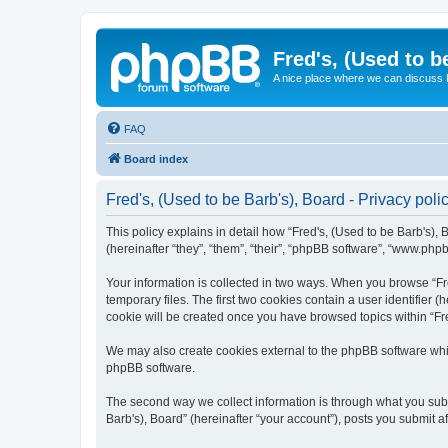
Fred's, (Used to b
A nice place where we can discuss
FAQ
Board index
Fred's, (Used to be Barb's), Board - Privacy poli
This policy explains in detail how “Fred's, (Used to be Barb's), 
(hereinafter “they”, “them”, “their”, “phpBB software”, “www.php
Your information is collected in two ways. When you browse “Fre
temporary files. The first two cookies contain a user identifier 
cookie will be created once you have browsed topics within “Fre
We may also create cookies external to the phpBB software whil
phpBB software.
The second way we collect information is through what you submi
Barb's), Board” (hereinafter “your account”), posts you submit af