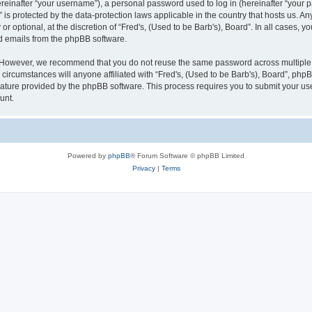
inafter “your username”), a personal password used to log in (hereinafter “your pa
” is protected by the data-protection laws applicable in the country that hosts us
r optional, at the discretion of “Fred's, (Used to be Barb's), Board”. In all cases, 
ed emails from the phpBB software.
 However, we recommend that you do not reuse the same password across multiple w
circumstances will anyone affiliated with “Fred's, (Used to be Barb's), Board”, phpBB
eature provided by the phpBB software. This process requires you to submit your u
unt.
Powered by
phpBB
® Forum Software © phpBB Limited
Privacy
|
Terms