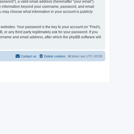
ssword”), a valid email address (hereinafter “your email”).
. Any information beyond your username, password, and email
you may choose what information in your account is publicly
ebsites. Your password is the key to your account on “Fred's,
, or any third party legitimately ask for your password. If you
sername and email address, after which the phpBB software will
Contact us
Delete cookies
All times are
UTC-03:00