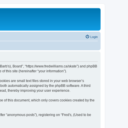
Login
be Barb's), Board”, “https://www.fredwilliams.ca/skate”) and phpBB
f this site (hereinafter “your information”).
okies are small text files stored in your web browser’s
), both automatically assigned by the phpBB software. A third
 read, thereby improving your user experience.
pe of this document, which only covers cookies created by the
fter “anonymous posts”), registering on “Fred's, (Used to be