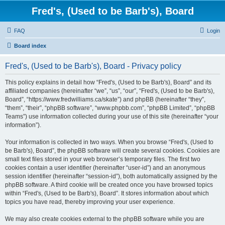
Fred's, (Used to be Barb's), Board
FAQ
Login
Board index
Fred's, (Used to be Barb's), Board - Privacy policy
This policy explains in detail how “Fred's, (Used to be Barb's), Board” and its
affiliated companies (hereinafter “we”, “us”, “our”, “Fred's, (Used to be Barb's),
Board”, “https://www.fredwilliams.ca/skate”) and phpBB (hereinafter “they”,
“them”, “their”, “phpBB software”, “www.phpbb.com”, “phpBB Limited”, “phpBB
Teams”) use information collected during your use of this site (hereinafter “your
information”).
Your information is collected in two ways. When you browse “Fred's, (Used to
be Barb's), Board”, the phpBB software will create several cookies. Cookies are
small text files stored in your web browser’s temporary files. The first two
cookies contain a user identifier (hereinafter “user-id”) and an anonymous
session identifier (hereinafter “session-id”), both automatically assigned by the
phpBB software. A third cookie will be created once you have browsed topics
within “Fred's, (Used to be Barb's), Board”. It stores information about which
topics you have read, thereby improving your user experience.
We may also create cookies external to the phpBB software while you are