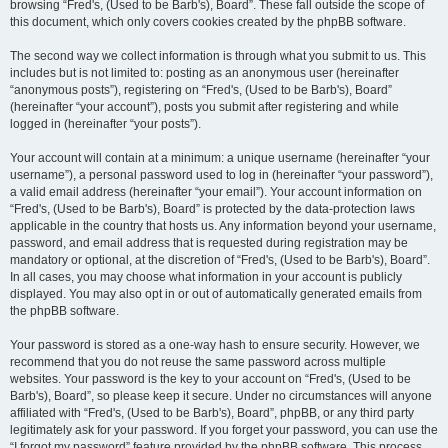
browsing “Fred's, (Used to be Barb's), Board”. These fall outside the scope of
this document, which only covers cookies created by the phpBB software.
The second way we collect information is through what you submit to us. This
includes but is not limited to: posting as an anonymous user (hereinafter
“anonymous posts”), registering on “Fred's, (Used to be Barb's), Board”
(hereinafter “your account”), posts you submit after registering and while
logged in (hereinafter “your posts”).
Your account will contain at a minimum: a unique username (hereinafter “your
username”), a personal password used to log in (hereinafter “your password”),
a valid email address (hereinafter “your email”). Your account information on
“Fred's, (Used to be Barb's), Board” is protected by the data-protection laws
applicable in the country that hosts us. Any information beyond your username,
password, and email address that is requested during registration may be
mandatory or optional, at the discretion of “Fred's, (Used to be Barb's), Board”.
In all cases, you may choose what information in your account is publicly
displayed. You may also opt in or out of automatically generated emails from
the phpBB software.
Your password is stored as a one-way hash to ensure security. However, we
recommend that you do not reuse the same password across multiple
websites. Your password is the key to your account on “Fred's, (Used to be
Barb's), Board”, so please keep it secure. Under no circumstances will anyone
affiliated with “Fred's, (Used to be Barb's), Board”, phpBB, or any third party
legitimately ask for your password. If you forget your password, you can use the
“I forgot my password” feature provided by the phpBB software. This process