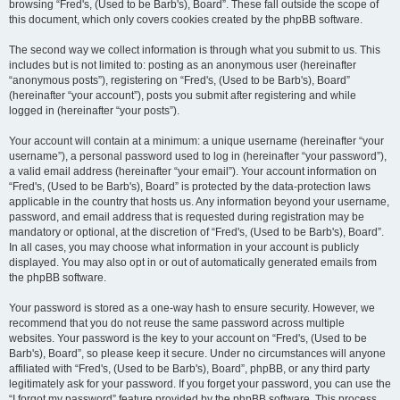
browsing “Fred's, (Used to be Barb's), Board”. These fall outside the scope of
this document, which only covers cookies created by the phpBB software.
The second way we collect information is through what you submit to us. This
includes but is not limited to: posting as an anonymous user (hereinafter
“anonymous posts”), registering on “Fred's, (Used to be Barb's), Board”
(hereinafter “your account”), posts you submit after registering and while
logged in (hereinafter “your posts”).
Your account will contain at a minimum: a unique username (hereinafter “your
username”), a personal password used to log in (hereinafter “your password”),
a valid email address (hereinafter “your email”). Your account information on
“Fred's, (Used to be Barb's), Board” is protected by the data-protection laws
applicable in the country that hosts us. Any information beyond your username,
password, and email address that is requested during registration may be
mandatory or optional, at the discretion of “Fred's, (Used to be Barb's), Board”.
In all cases, you may choose what information in your account is publicly
displayed. You may also opt in or out of automatically generated emails from
the phpBB software.
Your password is stored as a one-way hash to ensure security. However, we
recommend that you do not reuse the same password across multiple
websites. Your password is the key to your account on “Fred's, (Used to be
Barb's), Board”, so please keep it secure. Under no circumstances will anyone
affiliated with “Fred's, (Used to be Barb's), Board”, phpBB, or any third party
legitimately ask for your password. If you forget your password, you can use the
“I forgot my password” feature provided by the phpBB software. This process