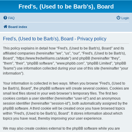
Fred's, (Used to be Barb's), Board
FAQ
Login
Board index
Fred's, (Used to be Barb's), Board - Privacy policy
This policy explains in detail how “Fred's, (Used to be Barb's), Board” and its
affiliated companies (hereinafter “we”, “us”, “our”, “Fred's, (Used to be Barb's),
Board”, “https://www.fredwilliams.ca/skate”) and phpBB (hereinafter “they”,
“them”, “their”, “phpBB software”, “www.phpbb.com”, “phpBB Limited”, “phpBB
Teams”) use information collected during your use of this site (hereinafter “your
information”).
Your information is collected in two ways. When you browse “Fred's, (Used to
be Barb's), Board”, the phpBB software will create several cookies. Cookies are
small text files stored in your web browser’s temporary files. The first two
cookies contain a user identifier (hereinafter “user-id”) and an anonymous
session identifier (hereinafter “session-id”), both automatically assigned by the
phpBB software. A third cookie will be created once you have browsed topics
within “Fred's, (Used to be Barb's), Board”. It stores information about which
topics you have read, thereby improving your user experience.
We may also create cookies external to the phpBB software while you are