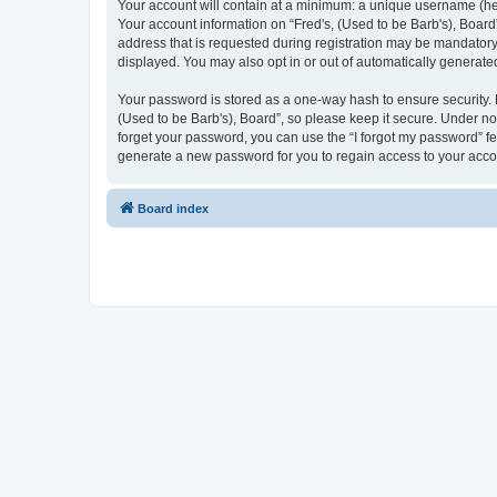
Your account will contain at a minimum: a unique username (here
Your account information on “Fred's, (Used to be Barb's), Board
address that is requested during registration may be mandatory o
displayed. You may also opt in or out of automatically generat
Your password is stored as a one-way hash to ensure security.
(Used to be Barb's), Board”, so please keep it secure. Under no 
forget your password, you can use the “I forgot my password” f
generate a new password for you to regain access to your acco
Board index