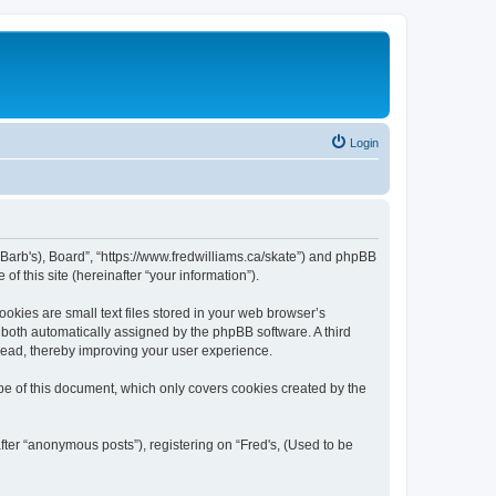
Login
be Barb's), Board”, “https://www.fredwilliams.ca/skate”) and phpBB
f this site (hereinafter “your information”).
okies are small text files stored in your web browser’s
), both automatically assigned by the phpBB software. A third
 read, thereby improving your user experience.
pe of this document, which only covers cookies created by the
fter “anonymous posts”), registering on “Fred's, (Used to be