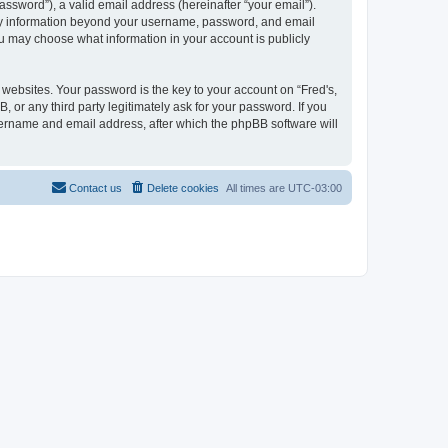
ssword”), a valid email address (hereinafter “your email”).
. Any information beyond your username, password, and email
you may choose what information in your account is publicly
ebsites. Your password is the key to your account on “Fred's,
, or any third party legitimately ask for your password. If you
sername and email address, after which the phpBB software will
Contact us
Delete cookies
All times are
UTC-03:00