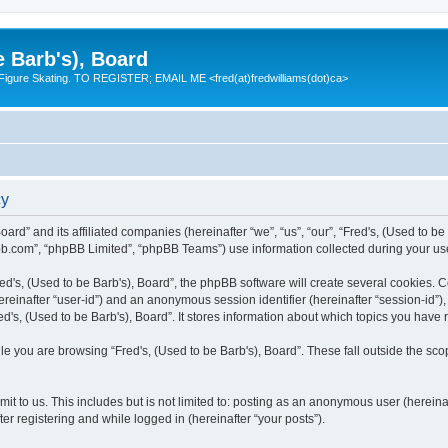
e Barb's), Board
 Figure Skating. TO REGISTER; EMAIL ME <fred(at)fredwilliams(dot)ca>
cy
Board” and its affiliated companies (hereinafter “we”, “us”, “our”, “Fred's, (Used to 
bb.com”, “phpBB Limited”, “phpBB Teams”) use information collected during your use o
d's, (Used to be Barb's), Board”, the phpBB software will create several cookies. Co
(hereinafter “user-id”) and an anonymous session identifier (hereinafter “session-id”
d's, (Used to be Barb's), Board”. It stores information about which topics you have
e you are browsing “Fred's, (Used to be Barb's), Board”. These fall outside the sco
t to us. This includes but is not limited to: posting as an anonymous user (hereina
ter registering and while logged in (hereinafter “your posts”).