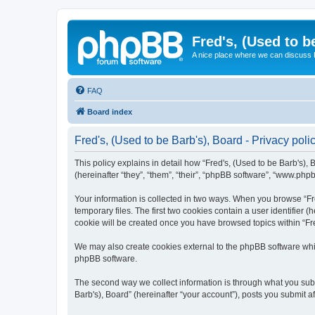
Fred's, (Used to b
A nice place where we can discuss
FAQ
Board index
Fred's, (Used to be Barb's), Board - Privacy poli
This policy explains in detail how “Fred's, (Used to be Barb's), 
(hereinafter “they”, “them”, “their”, “phpBB software”, “www.php
Your information is collected in two ways. When you browse “Fre
temporary files. The first two cookies contain a user identifier 
cookie will be created once you have browsed topics within “Fre
We may also create cookies external to the phpBB software whil
phpBB software.
The second way we collect information is through what you submi
Barb's), Board” (hereinafter “your account”), posts you submit af