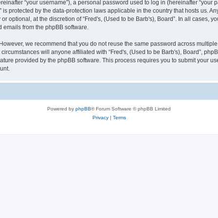
inafter “your username”), a personal password used to log in (hereinafter “your pa
” is protected by the data-protection laws applicable in the country that hosts us
r optional, at the discretion of “Fred's, (Used to be Barb's), Board”. In all cases, 
ed emails from the phpBB software.
 However, we recommend that you do not reuse the same password across multiple w
circumstances will anyone affiliated with “Fred's, (Used to be Barb's), Board”, phpBB
eature provided by the phpBB software. This process requires you to submit your u
unt.
Powered by
phpBB
® Forum Software © phpBB Limited
Privacy
|
Terms