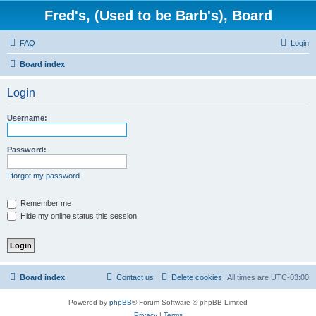
Fred's, (Used to be Barb's), Board
FAQ
Login
Board index
Login
Username:
Password:
I forgot my password
Remember me
Hide my online status this session
Board index
Contact us
Delete cookies
All times are
UTC-03:00
Powered by
phpBB
® Forum Software © phpBB Limited
Privacy
|
Terms