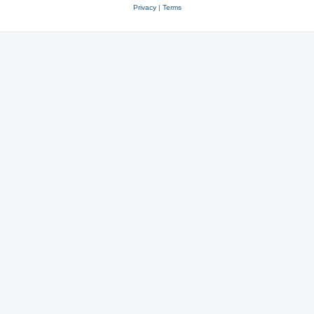
Privacy
|
Terms