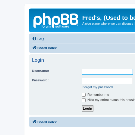
Fred's, (Used to b
A nice place where we can discuss
FAQ
Board index
Login
Username:
Password:
I forgot my password
Remember me
Hide my online status this sessi
Board index