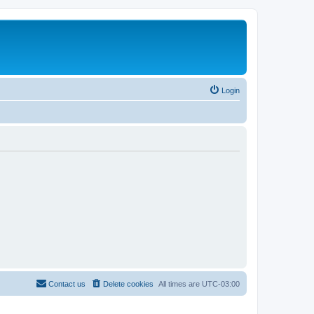
Login
Contact us
Delete cookies
All times are
UTC-03:00