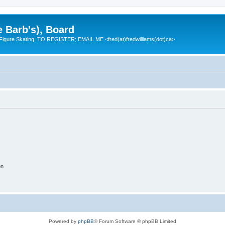
e Barb's), Board
 Figure Skating. TO REGISTER; EMAIL ME <fred(at)fredwilliams(dot)ca>
on
Powered by
phpBB
® Forum Software © phpBB Limited