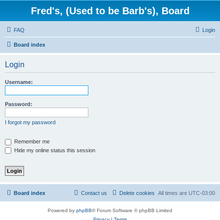
Fred's, (Used to be Barb's), Board
FAQ
Login
Board index
Login
Username:
Password:
I forgot my password
Remember me
Hide my online status this session
Board index
Contact us
Delete cookies
All times are
UTC-03:00
Powered by
phpBB
® Forum Software © phpBB Limited
Privacy
|
Terms