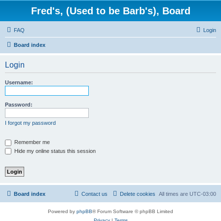
Fred's, (Used to be Barb's), Board
FAQ
Login
Board index
Login
Username:
Password:
I forgot my password
Remember me
Hide my online status this session
Board index
Contact us
Delete cookies
All times are
UTC-03:00
Powered by
phpBB
® Forum Software © phpBB Limited
Privacy
|
Terms