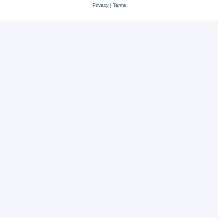
Privacy
|
Terms