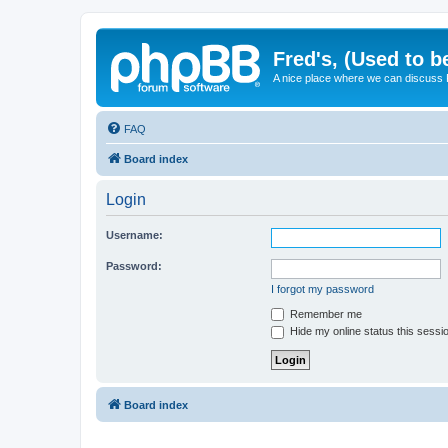
Fred's, (Used to b
A nice place where we can discuss
FAQ
Board index
Login
Username:
Password:
I forgot my password
Remember me
Hide my online status this sessi
Board index