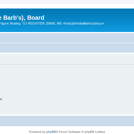
e Barb's), Board
 Figure Skating. TO REGISTER; EMAIL ME <fred(at)fredwilliams(dot)ca>
on
Powered by
phpBB
® Forum Software © phpBB Limited