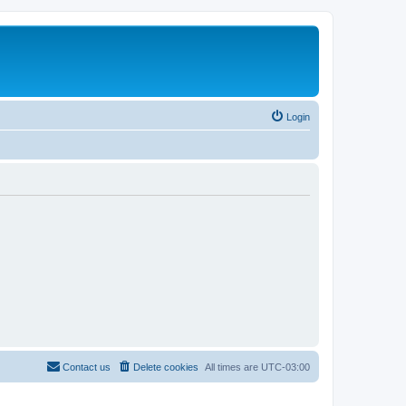
Login
Contact us
Delete cookies
All times are
UTC-03:00