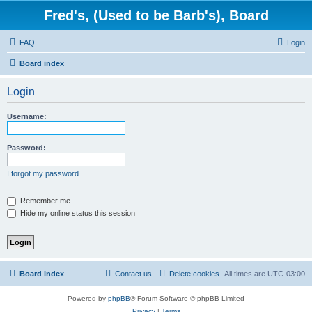
Fred's, (Used to be Barb's), Board
FAQ
Login
Board index
Login
Username:
Password:
I forgot my password
Remember me
Hide my online status this session
Board index
Contact us
Delete cookies
All times are
UTC-03:00
Powered by
phpBB
® Forum Software © phpBB Limited
Privacy
|
Terms