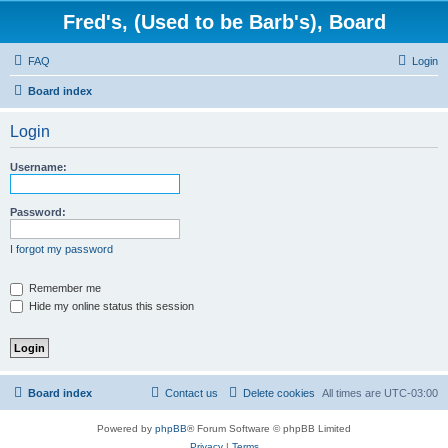
Fred's, (Used to be Barb's), Board
FAQ
Login
Board index
Login
Username:
Password:
I forgot my password
Remember me
Hide my online status this session
Board index
Contact us
Delete cookies
All times are
UTC-03:00
Powered by
phpBB
® Forum Software © phpBB Limited
Privacy
|
Terms