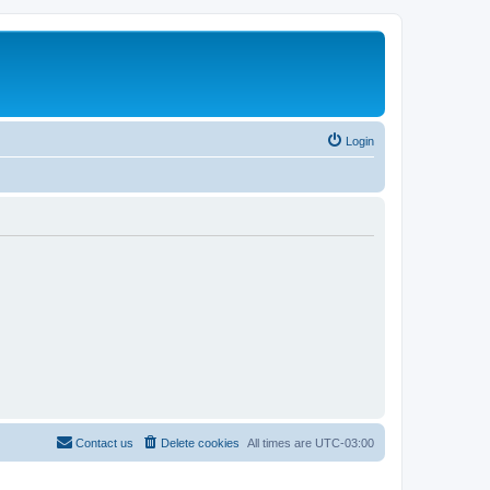
Login
Contact us
Delete cookies
All times are
UTC-03:00