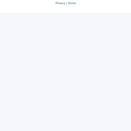
Privacy
|
Terms