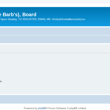
e Barb's), Board
 Figure Skating. TO REGISTER; EMAIL ME <fred(at)fredwilliams(dot)ca>
on
Powered by
phpBB
® Forum Software © phpBB Limited