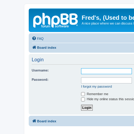
Fred's, (Used to b
A nice place where we can discuss
FAQ
Board index
Login
Username:
Password:
I forgot my password
Remember me
Hide my online status this sessi
Board index