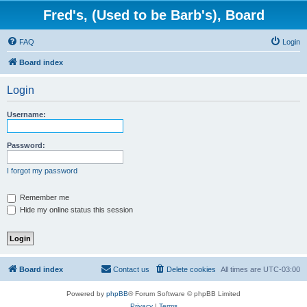
Fred's, (Used to be Barb's), Board
FAQ
Login
Board index
Login
Username:
Password:
I forgot my password
Remember me
Hide my online status this session
Board index
Contact us
Delete cookies
All times are
UTC-03:00
Powered by
phpBB
® Forum Software © phpBB Limited
Privacy
|
Terms