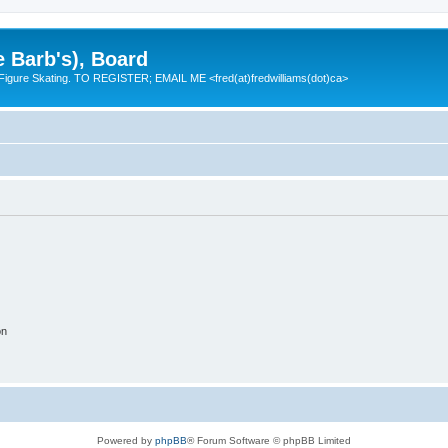
e Barb's), Board
 Figure Skating. TO REGISTER; EMAIL ME <fred(at)fredwilliams(dot)ca>
on
Powered by
phpBB
® Forum Software © phpBB Limited