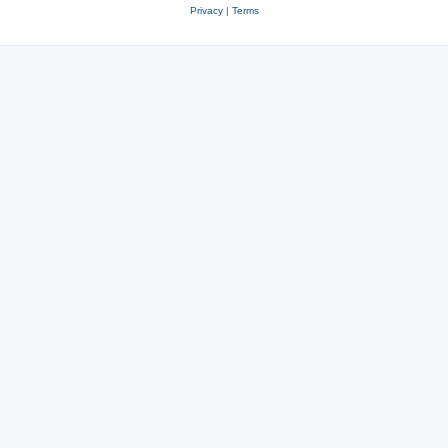
Privacy
|
Terms