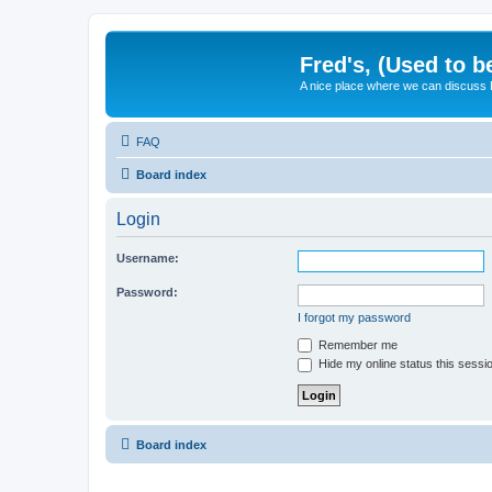
Fred's, (Used to b
A nice place where we can discuss
FAQ
Board index
Login
Username:
Password:
I forgot my password
Remember me
Hide my online status this sessi
Board index