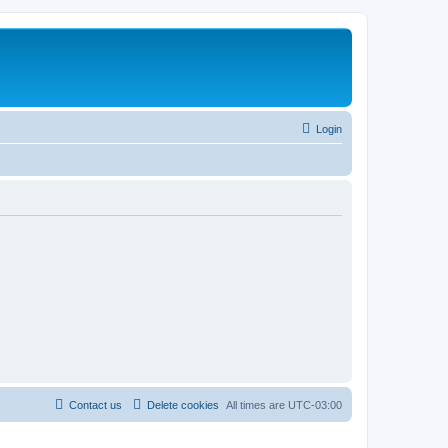
Login
Contact us
Delete cookies
All times are
UTC-03:00