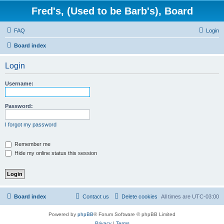
Fred's, (Used to be Barb's), Board
FAQ
Login
Board index
Login
Username:
Password:
I forgot my password
Remember me
Hide my online status this session
Board index
Contact us
Delete cookies
All times are
UTC-03:00
Powered by
phpBB
® Forum Software © phpBB Limited
Privacy
|
Terms