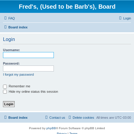
Fred's, (Used to be Barb's), Board
FAQ
Login
Board index
Login
Username:
Password:
I forgot my password
Remember me
Hide my online status this session
Board index
Contact us
Delete cookies
All times are
UTC-03:00
Powered by
phpBB
® Forum Software © phpBB Limited
Privacy
|
Terms