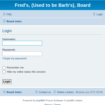
Fred's, (Used to be Barb's), Board
FAQ
Login
Board index
Login
Username:
Password:
I forgot my password
Remember me
Hide my online status this session
Board index
Contact us
Delete cookies
All times are
UTC-03:00
Powered by
phpBB
® Forum Software © phpBB Limited
Privacy
|
Terms