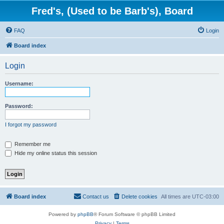
Fred's, (Used to be Barb's), Board
FAQ
Login
Board index
Login
Username:
Password:
I forgot my password
Remember me
Hide my online status this session
Board index
Contact us
Delete cookies
All times are
UTC-03:00
Powered by
phpBB
® Forum Software © phpBB Limited
Privacy
|
Terms