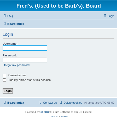
Fred's, (Used to be Barb's), Board
FAQ
Login
Board index
Login
Username:
Password:
I forgot my password
Remember me
Hide my online status this session
Board index
Contact us
Delete cookies
All times are
UTC-03:00
Powered by
phpBB
® Forum Software © phpBB Limited
Privacy
|
Terms