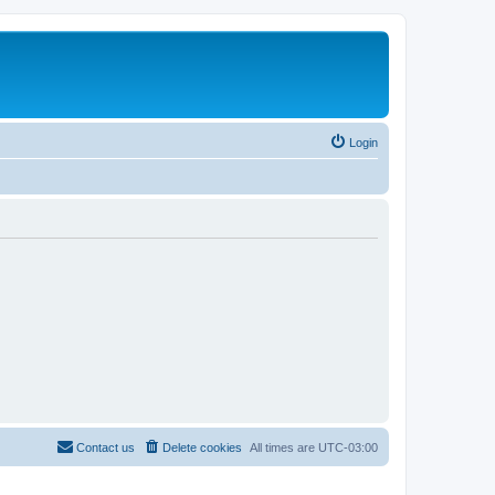
Login
Contact us
Delete cookies
All times are
UTC-03:00