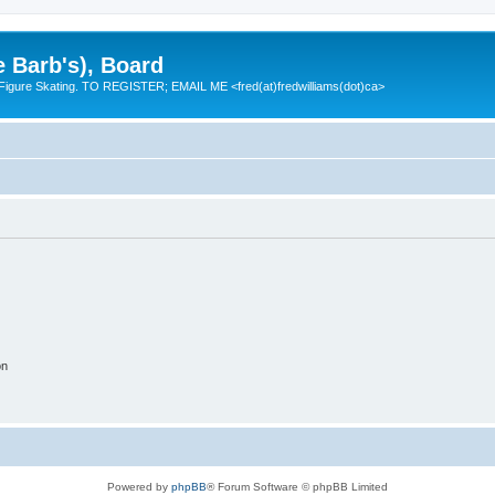
e Barb's), Board
 Figure Skating. TO REGISTER; EMAIL ME <fred(at)fredwilliams(dot)ca>
on
Powered by
phpBB
® Forum Software © phpBB Limited