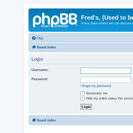
Fred's, (Used to b
A nice place where we can discuss
FAQ
Board index
Login
Username:
Password:
I forgot my password
Remember me
Hide my online status this sessi
Board index