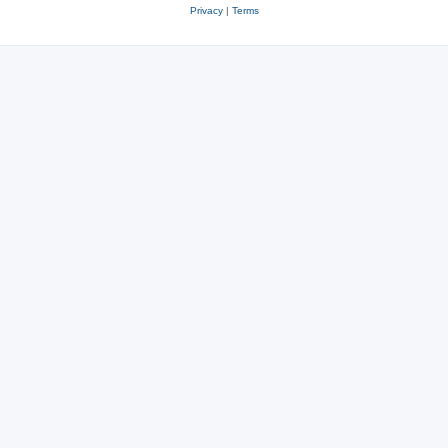
Privacy
|
Terms