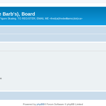
e Barb's), Board
 Figure Skating. TO REGISTER; EMAIL ME <fred(at)fredwilliams(dot)ca>
on
Powered by
phpBB
® Forum Software © phpBB Limited