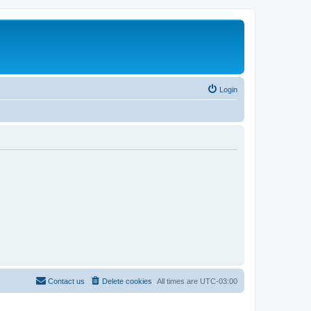
Login
Contact us
Delete cookies
All times are
UTC-03:00