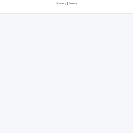
Privacy
|
Terms