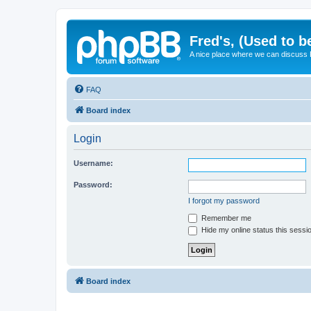
Fred's, (Used to b
A nice place where we can discuss
FAQ
Board index
Login
Username:
Password:
I forgot my password
Remember me
Hide my online status this sessi
Board index