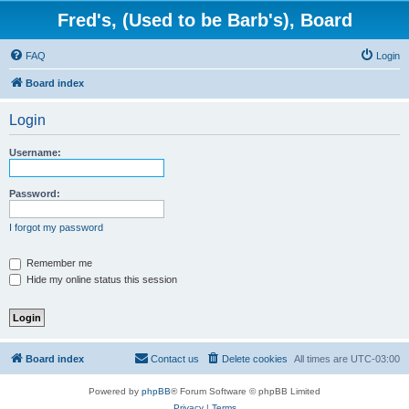
Fred's, (Used to be Barb's), Board
FAQ
Login
Board index
Login
Username:
Password:
I forgot my password
Remember me
Hide my online status this session
Board index
Contact us
Delete cookies
All times are
UTC-03:00
Powered by
phpBB
® Forum Software © phpBB Limited
Privacy
|
Terms