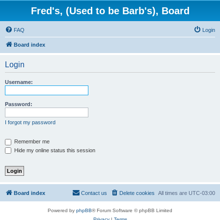
Fred's, (Used to be Barb's), Board
FAQ
Login
Board index
Login
Username:
Password:
I forgot my password
Remember me
Hide my online status this session
Board index
Contact us
Delete cookies
All times are
UTC-03:00
Powered by
phpBB
® Forum Software © phpBB Limited
Privacy
|
Terms