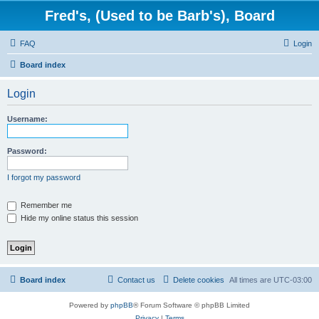
Fred's, (Used to be Barb's), Board
FAQ
Login
Board index
Login
Username:
Password:
I forgot my password
Remember me
Hide my online status this session
Board index
Contact us
Delete cookies
All times are
UTC-03:00
Powered by
phpBB
® Forum Software © phpBB Limited
Privacy
|
Terms