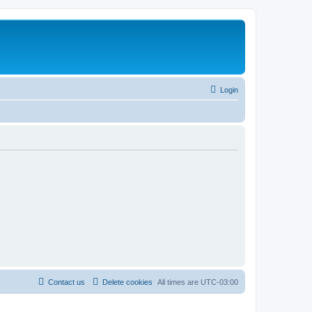
Login
Contact us
Delete cookies
All times are
UTC-03:00