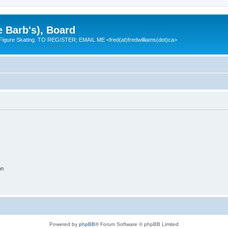
e Barb's), Board
 Figure Skating. TO REGISTER; EMAIL ME <fred(at)fredwilliams(dot)ca>
on
Powered by
phpBB
® Forum Software © phpBB Limited