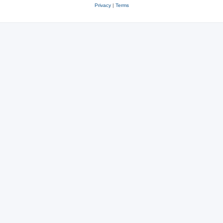
Privacy
|
Terms