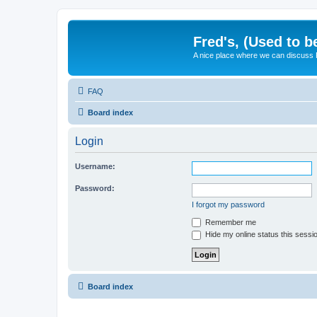
Fred's, (Used to b
A nice place where we can discuss
FAQ
Board index
Login
Username:
Password:
I forgot my password
Remember me
Hide my online status this sessi
Board index