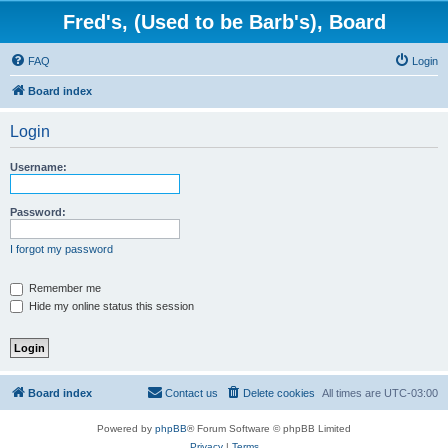
Fred's, (Used to be Barb's), Board
FAQ
Login
Board index
Login
Username:
Password:
I forgot my password
Remember me
Hide my online status this session
Board index
Contact us
Delete cookies
All times are
UTC-03:00
Powered by
phpBB
® Forum Software © phpBB Limited
Privacy
|
Terms