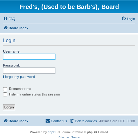
Fred's, (Used to be Barb's), Board
FAQ
Login
Board index
Login
Username:
Password:
I forgot my password
Remember me
Hide my online status this session
Board index
Contact us
Delete cookies
All times are
UTC-03:00
Powered by
phpBB
® Forum Software © phpBB Limited
Privacy
|
Terms