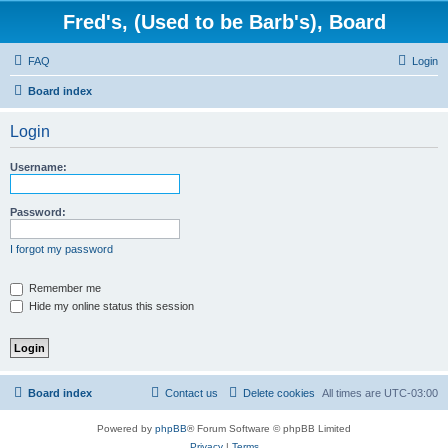
Fred's, (Used to be Barb's), Board
FAQ
Login
Board index
Login
Username:
Password:
I forgot my password
Remember me
Hide my online status this session
Board index
Contact us
Delete cookies
All times are
UTC-03:00
Powered by
phpBB
® Forum Software © phpBB Limited
Privacy
|
Terms