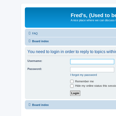
Fred's, (Used to b
A nice place where we can discuss
FAQ
Board index
You need to login in order to reply to topics withi
Username:
Password:
I forgot my password
Remember me
Hide my online status this sessi
Board index