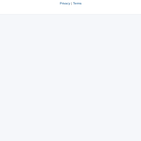
Privacy
|
Terms