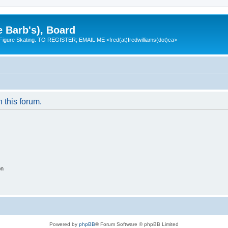
e Barb's), Board
 Figure Skating. TO REGISTER; EMAIL ME <fred(at)fredwilliams(dot)ca>
n this forum.
on
Powered by
phpBB
® Forum Software © phpBB Limited