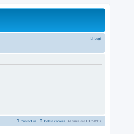
Login
Contact us
Delete cookies
All times are
UTC-03:00