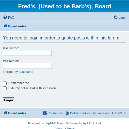
Fred's, (Used to be Barb's), Board
FAQ
Login
Board index
You need to login in order to quote posts within this forum.
Username:
Password:
I forgot my password
Remember me
Hide my online status this session
Board index
Contact us
Delete cookies
All times are
UTC-03:00
Powered by
phpBB
® Forum Software © phpBB Limited
Privacy
|
Terms