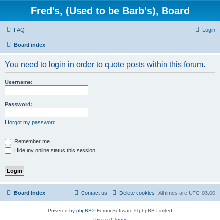
Fred's, (Used to be Barb's), Board
FAQ
Login
Board index
You need to login in order to quote posts within this forum.
Username:
Password:
I forgot my password
Remember me
Hide my online status this session
Board index
Contact us
Delete cookies
All times are
UTC-03:00
Powered by
phpBB
® Forum Software © phpBB Limited
Privacy
|
Terms