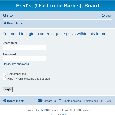
Fred's, (Used to be Barb's), Board
FAQ
Login
Board index
You need to login in order to quote posts within this forum.
Username:
Password:
I forgot my password
Remember me
Hide my online status this session
Board index
Contact us
Delete cookies
All times are
UTC-03:00
Powered by
phpBB
® Forum Software © phpBB Limited
Privacy
|
Terms