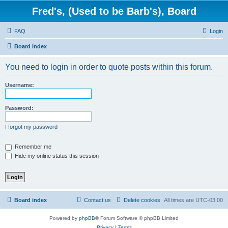
Fred's, (Used to be Barb's), Board
FAQ
Login
Board index
You need to login in order to quote posts within this forum.
Username:
Password:
I forgot my password
Remember me
Hide my online status this session
Board index
Contact us
Delete cookies
All times are
UTC-03:00
Powered by
phpBB
® Forum Software © phpBB Limited
Privacy
|
Terms