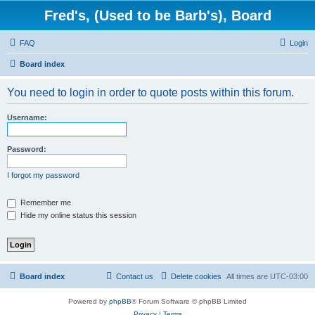
Fred's, (Used to be Barb's), Board
FAQ
Login
Board index
You need to login in order to quote posts within this forum.
Username:
Password:
I forgot my password
Remember me
Hide my online status this session
Board index
Contact us
Delete cookies
All times are
UTC-03:00
Powered by
phpBB
® Forum Software © phpBB Limited
Privacy
|
Terms