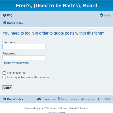
Fred's, (Used to be Barb's), Board
FAQ
Login
Board index
You need to login in order to quote posts within this forum.
Username:
Password:
I forgot my password
Remember me
Hide my online status this session
Board index
Contact us
Delete cookies
All times are
UTC-03:00
Powered by
phpBB
® Forum Software © phpBB Limited
Privacy
|
Terms